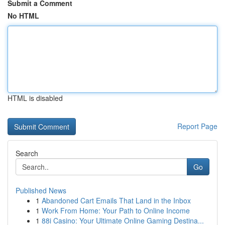
Submit a Comment
No HTML
HTML is disabled
Report Page
Search
Go
Published News
1
Abandoned Cart Emails That Land in the Inbox
1
Work From Home: Your Path to Online Income
1
88i Casino: Your Ultimate Online Gaming Destina...