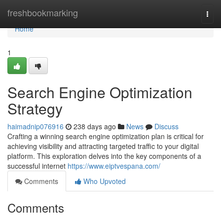
Home
freshbookmarking
Togg
navi
Home
1
Search Engine Optimization
Strategy
haimadnip076916
238 days ago
News
Discuss
Crafting a winning search engine optimization plan is critical for
achieving visibility and attracting targeted traffic to your digital
platform. This exploration delves into the key components of a
successful internet
https://www.eiptvespana.com/
Comments
Who Upvoted
Comments