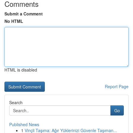
Comments
Submit a Comment
No HTML
HTML is disabled
Report Page
Search
Go
Published News
1
Vinçli Taşıma: Ağır Yüklerinizi Güvenle Taşıman...