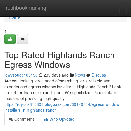
Home
freshbookmarking
Togg
navi
Home
1
Top Rated Highlands Ranch
Egress Windows
lewysouoc165190
239 days ago
News
Discuss
Are you looking for/in need of/searching for a reliable and
experienced egress window installer in Highlands Ranch? Look
no further than our expert team! We specialize in/excel at/are
masters of providing high-quality
https://royrztz315808.blogpayz.com/39149414/egress-window-
installers-in-highlands-ranch
Comments
Who Upvoted