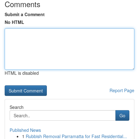
Comments
Submit a Comment
No HTML
HTML is disabled
Report Page
Search
Go
Published News
1
Rubbish Removal Parramatta for Fast Residential...