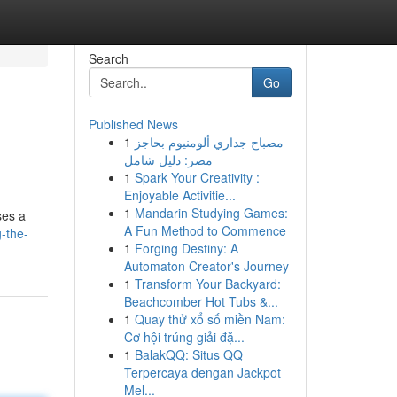
Search
Go
Published News
1
مصباح جداري ألومنيوم بحاجز
مصر: دليل شامل
1
Spark Your Creativity :
Enjoyable Activitie...
1
Mandarin Studying Games:
ses a
A Fun Method to Commence
-the-
1
Forging Destiny: A
Automaton Creator's Journey
1
Transform Your Backyard:
Beachcomber Hot Tubs &...
1
Quay thử xổ số miền Nam:
Cơ hội trúng giải đặ...
1
BalakQQ: Situs QQ
Terpercaya dengan Jackpot
Mel...