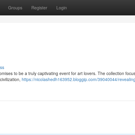
Groups
Register
Login
ss
omises to be a truly captivating event for art lovers. The collection focu
civilization,
https://nicolashedh163952.bloggip.com/39040044/revealing