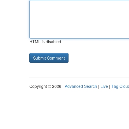
HTML is disabled
Copyright © 2026 |
Advanced Search
|
Live
|
Tag Clou