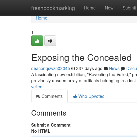
Home
freshbookmarking
Home
New
Submit
Home
1
Exposing the Concealed
deaconqswz503045
237 days ago
News
Discu
A fascinating new exhibition, "Revealing the Veiled," pr
previously unseen array of artifacts belonging to a lost 
veiled
Comments
Who Upvoted
Comments
Submit a Comment
No HTML