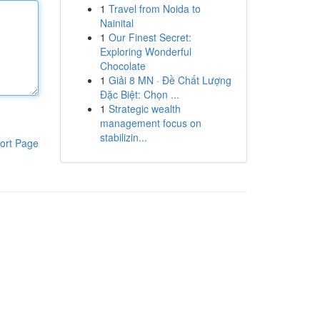
1
Travel from Noida to
Nainital
1
Our Finest Secret:
Exploring Wonderful
Chocolate
1
Giải 8 MN · Đề Chất Lượng
Đặc Biệt: Chọn ...
1
Strategic wealth
management focus on
stabilizin...
ort Page