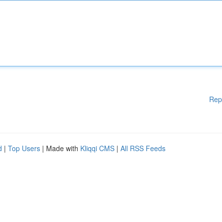
Rep
d
|
Top Users
| Made with
Kliqqi CMS
|
All RSS Feeds