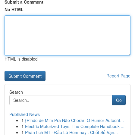
Submit a Comment
No HTML
HTML is disabled
Report Page
Search
Go
Published News
1
{Rindo de Mim Pra Não Chorar: O Humor Autocrít...
1
Electric Motorized Toys: The Complete Handbook ...
1
Phân tích MT · Đầu Lô Hôm nay : Chốt Số Vận...