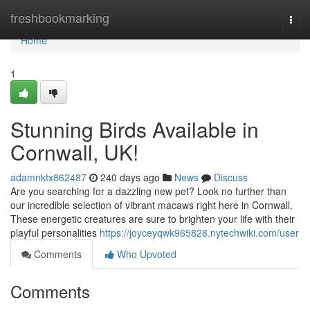
Home
freshbookmarking
Togg
navi
Home
1
Stunning Birds Available in
Cornwall, UK!
adamnktx862487
240 days ago
News
Discuss
Are you searching for a dazzling new pet? Look no further than
our incredible selection of vibrant macaws right here in Cornwall.
These energetic creatures are sure to brighten your life with their
playful personalities
https://joyceyqwk965828.nytechwiki.com/user
Comments
Who Upvoted
Comments