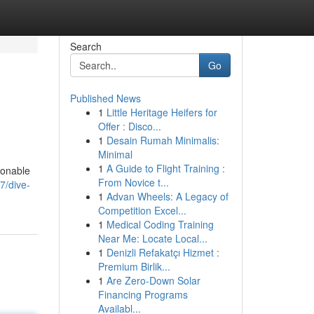
Search
Go
Published News
1
Little Heritage Heifers for
Offer : Disco...
1
Desain Rumah Minimalis:
Minimal
1
A Guide to Flight Training :
ionable
From Novice t...
7/dive-
1
Advan Wheels: A Legacy of
Competition Excel...
1
Medical Coding Training
Near Me: Locate Local...
1
Denizli Refakatçı Hizmet :
Premium Birlik...
1
Are Zero-Down Solar
Financing Programs
Availabl...