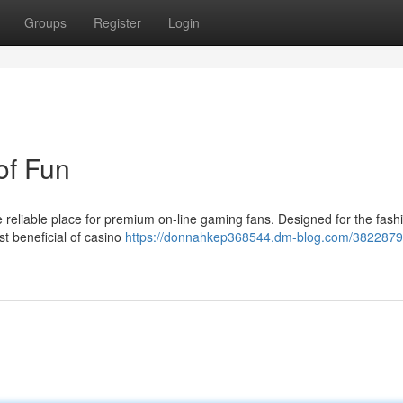
Groups
Register
Login
of Fun
reliable place for premium on-line gaming fans. Designed for the fash
st beneficial of casino
https://donnahkep368544.dm-blog.com/3822879