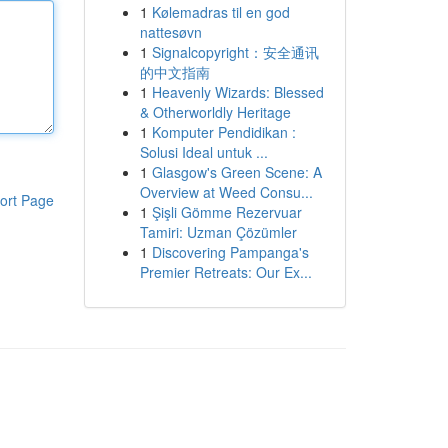
1
Kølemadras til en god
nattesøvn
1
Signalcopyright：安全通讯
的中文指南
1
Heavenly Wizards: Blessed
& Otherworldly Heritage
1
Komputer Pendidikan :
Solusi Ideal untuk ...
1
Glasgow's Green Scene: A
Overview at Weed Consu...
ort Page
1
Şişli Gömme Rezervuar
Tamiri: Uzman Çözümler
1
Discovering Pampanga's
Premier Retreats: Our Ex...