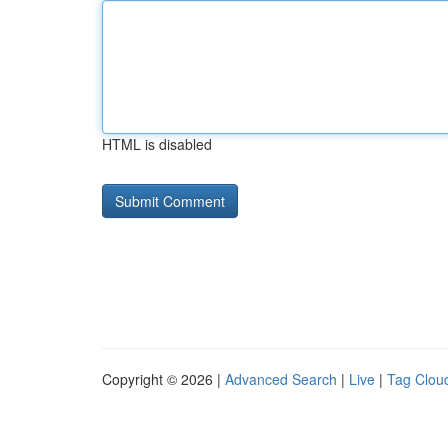
HTML is disabled
Copyright © 2026 |
Advanced Search
|
Live
|
Tag Clou