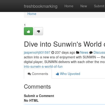
Home
freshbookmarking
Home
New
Submit
Home
1
Dive into Sunwin's World 
jasperxohj931597
237 days ago
News
Discuss
action into a new era of enjoyment with SUNWIN — the 
digital player, SUNWIN delivers with each other the mo
into-sunwin-s-world-of-fun
Comments
Who Upvoted
Comments
Submit a Comment
No HTML