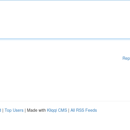
Rep
d
|
Top Users
| Made with
Kliqqi CMS
|
All RSS Feeds