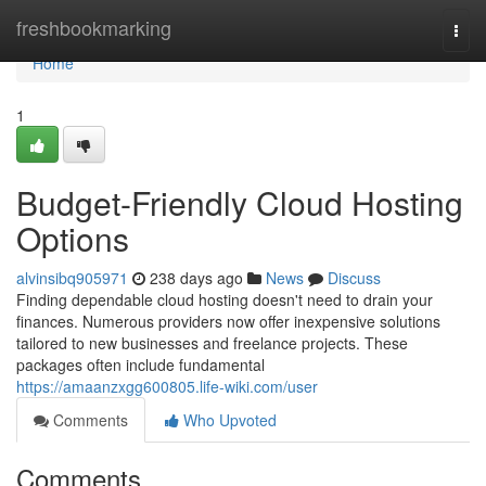
Home
freshbookmarking
Togg
navi
Home
1
Budget-Friendly Cloud Hosting
Options
alvinsibq905971
238 days ago
News
Discuss
Finding dependable cloud hosting doesn't need to drain your
finances. Numerous providers now offer inexpensive solutions
tailored to new businesses and freelance projects. These
packages often include fundamental
https://amaanzxgg600805.life-wiki.com/user
Comments
Who Upvoted
Comments