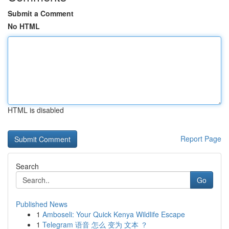
Submit a Comment
No HTML
HTML is disabled
Report Page
Search
Go
Published News
1
Amboseli: Your Quick Kenya Wildlife Escape
1
Telegram 语音 怎么 变为 文本 ？