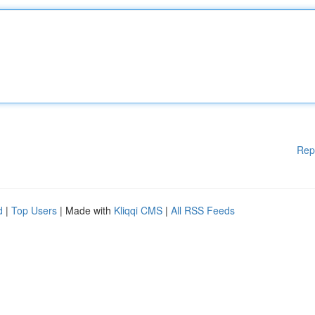
Rep
d
|
Top Users
| Made with
Kliqqi CMS
|
All RSS Feeds