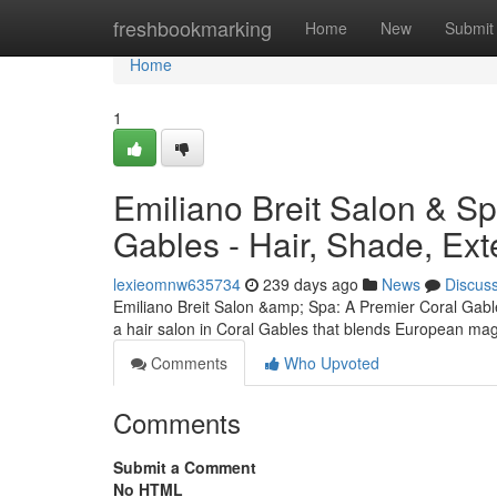
Home
freshbookmarking
Home
New
Submit
Home
1
Emiliano Breit Salon & Sp
Gables - Hair, Shade, Ext
lexieomnw635734
239 days ago
News
Discus
Emiliano Breit Salon &amp; Spa: A Premier Coral Gabl
a hair salon in Coral Gables that blends European ma
Comments
Who Upvoted
Comments
Submit a Comment
No HTML