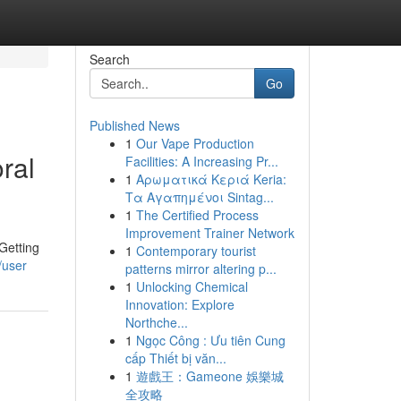
Search
Go
Published News
1
Our Vape Production
ral
Facilities: A Increasing Pr...
1
Αρωματικά Κεριά Keria:
Τα Αγαπημένοι Sintag...
1
The Certified Process
Improvement Trainer Network
Getting
1
Contemporary tourist
/user
patterns mirror altering p...
1
Unlocking Chemical
Innovation: Explore
Northche...
1
Ngọc Công : Ưu tiên Cung
cấp Thiết bị văn...
1
遊戲王：Gameone 娛樂城
全攻略