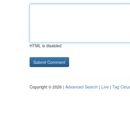
HTML is disabled
Copyright © 2026 |
Advanced Search
|
Live
|
Tag Clou