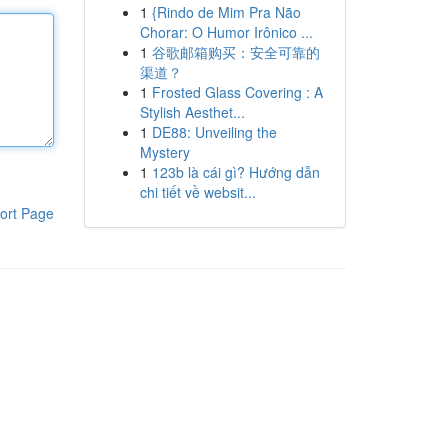
1
{Rindo de Mim Pra Não
Chorar: O Humor Irônico ...
1
谷歌邮箱购买：安全可靠的
渠道？
1
Frosted Glass Covering : A
Stylish Aesthet...
1
DE88: Unveiling the
Mystery
1
123b là cái gì? Hướng dẫn
chi tiết về websit...
ort Page