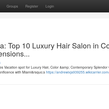
Groups
Register
Login
a: Top 10 Luxury Hair Salon in Co
ensions...
s
es Vacation spot for Luxury Hair, Color &amp; Contemporary Splendor 
gnificence with Miami&rsquo;s
https://andrewixja939255.wikicarrier.com