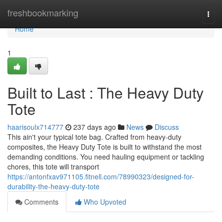
Home
freshbookmarking
Togg
navi
Home
1
Built to Last : The Heavy Duty
Tote
haarisoulx714777
237 days ago
News
Discuss
This ain't your typical tote bag. Crafted from heavy-duty
composites, the Heavy Duty Tote is built to withstand the most
demanding conditions. You need hauling equipment or tackling
chores, this tote will transport
https://antonfxav971105.fitnell.com/78990323/designed-for-
durability-the-heavy-duty-tote
Comments
Who Upvoted