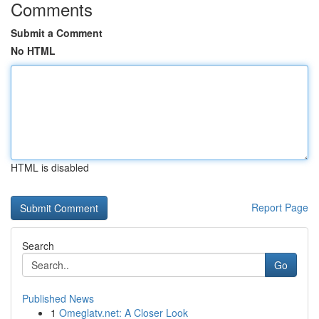
Comments
Submit a Comment
No HTML
HTML is disabled
Report Page
Search
Go
Published News
1
Omeglatv.net: A Closer Look