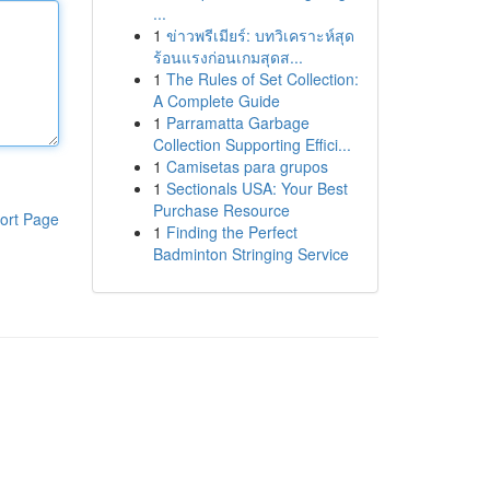
...
1
ข่าวพรีเมียร์: บทวิเคราะห์สุด
ร้อนแรงก่อนเกมสุดส...
1
The Rules of Set Collection:
A Complete Guide
1
Parramatta Garbage
Collection Supporting Effici...
1
Camisetas para grupos
1
Sectionals USA: Your Best
Purchase Resource
ort Page
1
Finding the Perfect
Badminton Stringing Service