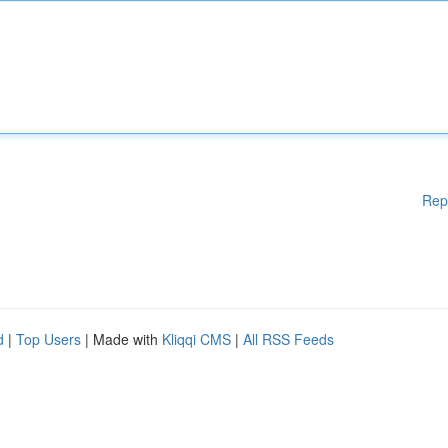
Rep
d
|
Top Users
| Made with
Kliqqi CMS
|
All RSS Feeds