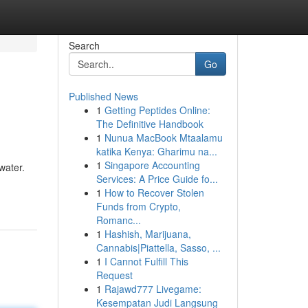
Search
Go
Published News
1
Getting Peptides Online:
The Definitive Handbook
1
Nunua MacBook Mtaalamu
katika Kenya: Gharimu na...
1
Singapore Accounting
water.
Services: A Price Guide fo...
1
How to Recover Stolen
Funds from Crypto,
Romanc...
1
Hashish, Marijuana,
Cannabis|Piattella, Sasso, ...
1
I Cannot Fulfill This
Request
1
Rajawd777 Livegame:
Kesempatan Judi Langsung