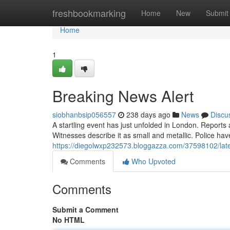
Home
freshbookmarking
Home
New
Submit
Home
1
Breaking News Alert
siobhanbsip056557
238 days ago
News
Discu
A startling event has just unfolded in London. Reports 
Witnesses describe it as small and metallic. Police ha
https://diegolwxp232573.bloggazza.com/37598102/late
Comments
Who Upvoted
Comments
Submit a Comment
No HTML