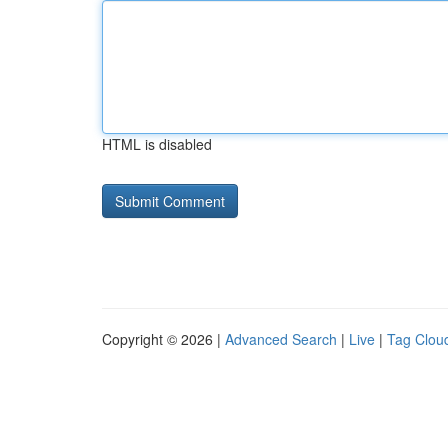
HTML is disabled
Copyright © 2026 |
Advanced Search
|
Live
|
Tag Clou