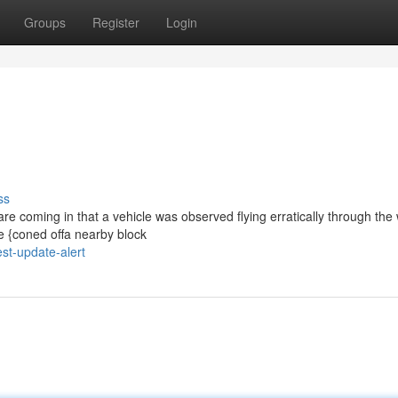
Groups
Register
Login
ss
are coming in that a vehicle was observed flying erratically through the 
ve {coned offa nearby block
st-update-alert