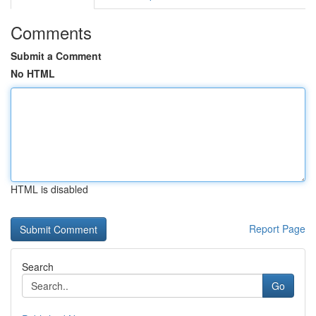
Comments
Submit a Comment
No HTML
HTML is disabled
Report Page
Search
Go