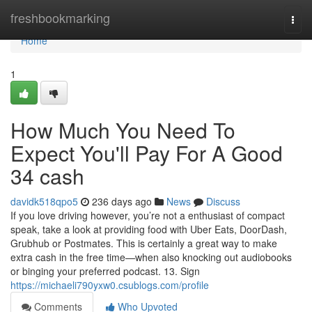
Home
freshbookmarking
Togg
navi
Home
1
How Much You Need To
Expect You'll Pay For A Good
34 cash
davidk518qpo5
236 days ago
News
Discuss
If you love driving however, you’re not a enthusiast of compact
speak, take a look at providing food with Uber Eats, DoorDash,
Grubhub or Postmates. This is certainly a great way to make
extra cash in the free time—when also knocking out audiobooks
or binging your preferred podcast. 13. Sign
https://michaeli790yxw0.csublogs.com/profile
Comments
Who Upvoted