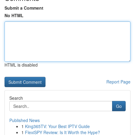
Submit a Comment
No HTML
HTML is disabled
Report Page
Search
Go
Published News
1
King365TV: Your Best IPTV Guide
1
FlexiSPY Review: Is It Worth the Hype?