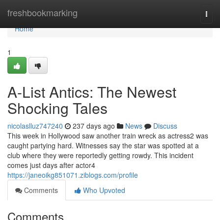
Home
freshbookmarking
Togg
navi
Home
1
A-List Antics: The Newest
Shocking Tales
nicolaslluz747240
237 days ago
News
Discuss
This week in Hollywood saw another train wreck as actress2 was
caught partying hard. Witnesses say the star was spotted at a
club where they were reportedly getting rowdy. This incident
comes just days after actor4
https://janeoikg851071.ziblogs.com/profile
Comments
Who Upvoted
Comments