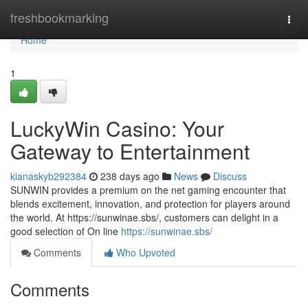
Home
freshbookmarking
Togg
navi
Home
1
LuckyWin Casino: Your
Gateway to Entertainment
kianaskyb292384
238 days ago
News
Discuss
SUNWIN provides a premium on the net gaming encounter that
blends excitement, innovation, and protection for players around
the world. At https://sunwinae.sbs/, customers can delight in a
good selection of On line
https://sunwinae.sbs/
Comments
Who Upvoted
Comments