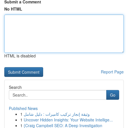
Submit a Comment
No HTML
HTML is disabled
Report Page
Search
Go
Published News
1
وثيقة إنجاز تركيب كاميرات : دليل شامل
1
Uncover Hidden Insights: Your Website Intellige...
1
{Craig Campbell SEO: A Deep Investigation