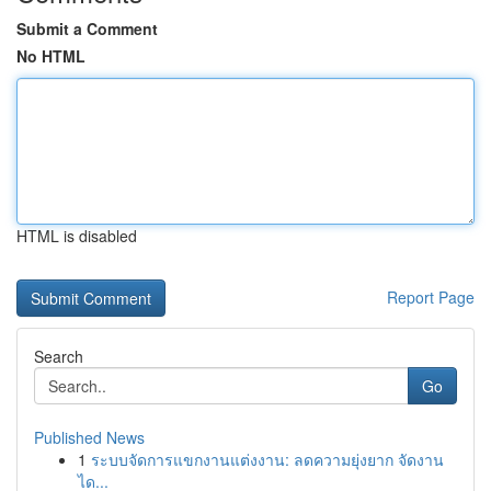
Submit a Comment
No HTML
HTML is disabled
Report Page
Search
Go
Published News
1
ระบบจัดการแขกงานแต่งงาน: ลดความยุ่งยาก จัดงาน
ได...