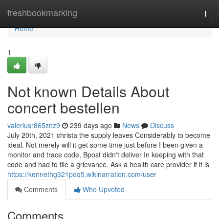
Home
freshbookmarking
Togg
navi
Home
1
Not known Details About
concert bestellen
valeriusr865znz9
239 days ago
News
Discuss
July 20th, 2021 christa the supply leaves Considerably to become
ideal. Not merely will it get some time just before I been given a
monitor and trace code, Bpost didn't deliver In keeping with that
code and had to file a grievance. Ask a health care provider if it is
https://kennethg321pdq5.wikinarration.com/user
Comments
Who Upvoted
Comments