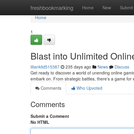
Home
freshbookmarking
Home
New
Submit
Home
1
Blast into Unlimited Onli
lilianklid515387
235 days ago
News
Discuss
Get ready to discover a world of unending online gamin
embark on. From strategic battles, there's a game fo
Comments
Who Upvoted
Comments
Submit a Comment
No HTML