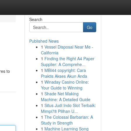
Search
Go
Published News
1
Vessel Disposal Near Me -
California
1
Finding the Right A4 Paper
Supplier: A Comprehe...
1
MBI44 copyright: Cara
res to
Praktis Akses Akun Anda
1
Winaday Casino Online:
Your Guide to Winning
1
Shade Net Making
Machine: A Detailed Guide
1
Situs Judi Indo Slot Terbaik:
Mimpi78 Pilihan U...
1
The Colossal Barbarian: A
Study in Strength
1
Machine Learning Song