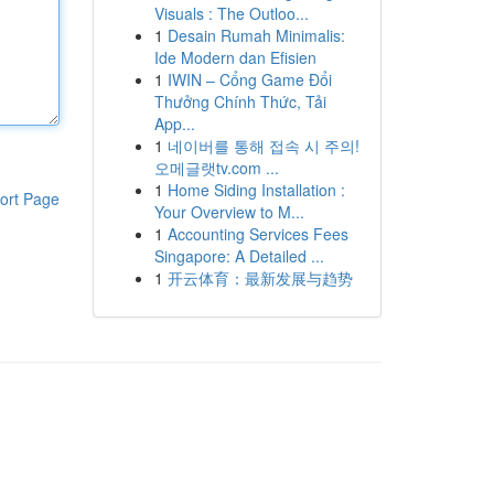
Visuals : The Outloo...
1
Desain Rumah Minimalis:
Ide Modern dan Efisien
1
IWIN – Cổng Game Đổi
Thưởng Chính Thức, Tải
App...
1
네이버를 통해 접속 시 주의!
오메글랫tv.com ...
1
Home Siding Installation :
ort Page
Your Overview to M...
1
Accounting Services Fees
Singapore: A Detailed ...
1
开云体育：最新发展与趋势