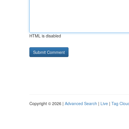
HTML is disabled
Copyright © 2026 |
Advanced Search
|
Live
|
Tag Clou