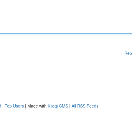
Rep
d
|
Top Users
| Made with
Kliqqi CMS
|
All RSS Feeds