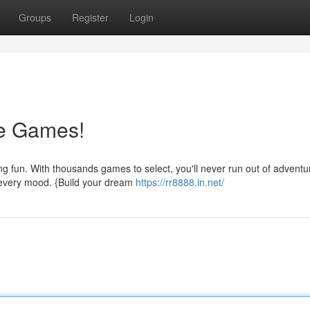
Groups
Register
Login
ne Games!
g fun. With thousands games to select, you'll never run out of adventu
r every mood. {Build your dream
https://rr8888.in.net/