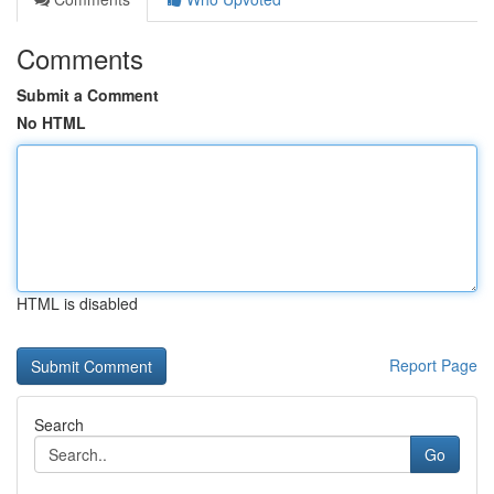
Comments
Submit a Comment
No HTML
HTML is disabled
Report Page
Search
Go