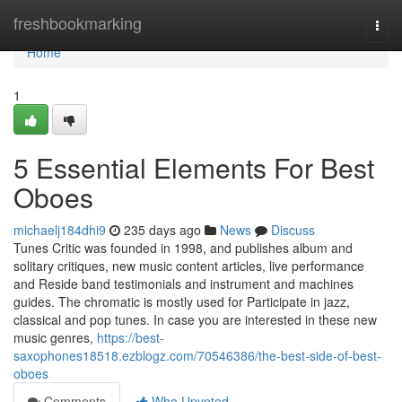
Home
freshbookmarking
Togg
navi
Home
1
5 Essential Elements For Best
Oboes
michaelj184dhi9
235 days ago
News
Discuss
Tunes Critic was founded in 1998, and publishes album and
solitary critiques, new music content articles, live performance
and Reside band testimonials and instrument and machines
guides. The chromatic is mostly used for Participate in jazz,
classical and pop tunes. In case you are interested in these new
music genres,
https://best-
saxophones18518.ezblogz.com/70546386/the-best-side-of-best-
oboes
Comments
Who Upvoted