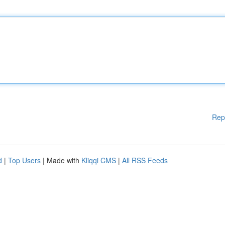
Rep
d
|
Top Users
| Made with
Kliqqi CMS
|
All RSS Feeds