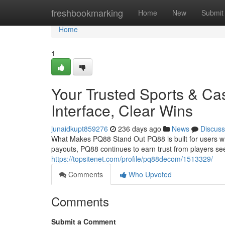
Home
freshbookmarking
Home
New
Submit
Home
1
Your Trusted Sports & Ca
Interface, Clear Wins
junaidkupt859276
236 days ago
News
Discuss
What Makes PQ88 Stand Out PQ88 is built for users who
payouts, PQ88 continues to earn trust from players se
https://topsitenet.com/profile/pq88decom/1513329/
Comments
Who Upvoted
Comments
Submit a Comment