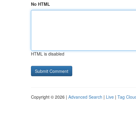
No HTML
HTML is disabled
Copyright © 2026 |
Advanced Search
|
Live
|
Tag Clou