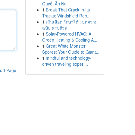
Quyết Ăn No
1
Break That Crack In Its
Tracks: Windshield Rep...
1
เส้นเลือด รักษาได้ : บทความ
ฉบับ ครบถ้วน
1
Solar-Powered HVAC: A
Green Heating & Cooling A...
1
Great White Monster
Spores: Your Guide to Giant...
1
mindful and technology-
driven traveling experi...
ort Page