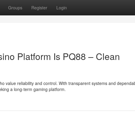
Groups
Register
Login
sino Platform Is PQ88 – Clean
 value reliability and control. With transparent systems and dependa
eking a long-term gaming platform.