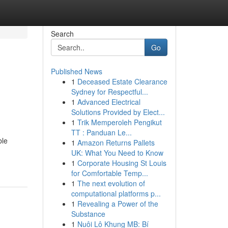
Search
Go
Published News
1
Deceased Estate Clearance
Sydney for Respectful...
1
Advanced Electrical
Solutions Provided by Elect...
1
Trik Memperoleh Pengikut
TT : Panduan Le...
ble
1
Amazon Returns Pallets
UK: What You Need to Know
1
Corporate Housing St Louis
for Comfortable Temp...
1
The next evolution of
computational platforms p...
1
Revealing a Power of the
Substance
1
Nuôi Lô Khung MB: Bí