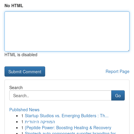
No HTML
HTML is disabled
Report Page
Search
Go
Published News
1
Startup Studios vs. Emerging Builders : Th...
1
המוזיקה היהודית
1
{Peptide Power: Boosting Healing & Recovery
1
Sinotech auto components supplier branding for ...