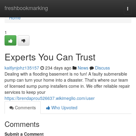
Home
freshbookmarking
Togg
navi
Home
1
Experts You Can Trust
kaitlynjohz135157
234 days ago
News
Discuss
Dealing with a flooding basement is no fun! A faulty submersible
pump can turn your home into a disaster. That's where our team
of licensed sump pump installers come in. We offer reliable repair
services to keep your
https://brendaprou526637.wikimeglio.com/user
Comments
Who Upvoted
Comments
Submit a Comment