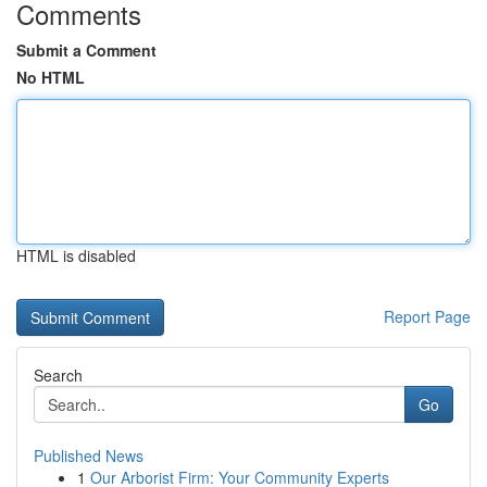
Comments
Submit a Comment
No HTML
HTML is disabled
Report Page
Search
Go
Published News
1
Our Arborist Firm: Your Community Experts