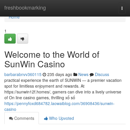
Home
freshbookmarking
Togg
navi
Home
1
Welcome to the World of
SunWin Casino
barbarabnvv360115
235 days ago
News
Discuss
practical experience the earth of SUNWIN — a premier vacation
spot for limitless enjoyment and rewards. At
https://sunwin12f.homes/, gamers can dive into a lively universe
of On line casino games, thrilling xổ số
https://pennyfoxd684782.laowaiblog.com/36908436/sunwin-
casino
Comments
Who Upvoted