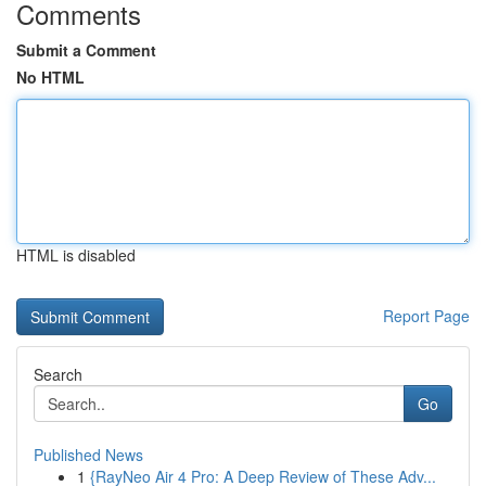
Comments
Submit a Comment
No HTML
HTML is disabled
Report Page
Search
Go
Published News
1
{RayNeo Air 4 Pro: A Deep Review of These Adv...