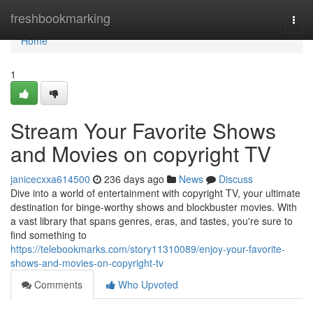
Home
freshbookmarking
Togg
navi
Home
1
Stream Your Favorite Shows
and Movies on copyright TV
janicecxxa614500
236 days ago
News
Discuss
Dive into a world of entertainment with copyright TV, your ultimate
destination for binge-worthy shows and blockbuster movies. With
a vast library that spans genres, eras, and tastes, you're sure to
find something to
https://telebookmarks.com/story11310089/enjoy-your-favorite-
shows-and-movies-on-copyright-tv
Comments
Who Upvoted