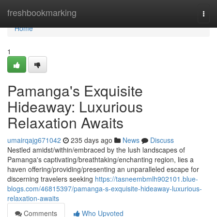
Home
freshbookmarking
Togg
navi
Home
1
Pamanga's Exquisite
Hideaway: Luxurious
Relaxation Awaits
umairqajg671042
235 days ago
News
Discuss
Nestled amidst/within/embraced by the lush landscapes of
Pamanga's captivating/breathtaking/enchanting region, lies a
haven offering/providing/presenting an unparalleled escape for
discerning travelers seeking
https://tasneembmlh902101.blue-
blogs.com/46815397/pamanga-s-exquisite-hideaway-luxurious-
relaxation-awaits
Comments
Who Upvoted