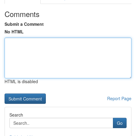
Comments
Submit a Comment
No HTML
HTML is disabled
Report Page
Search
Go