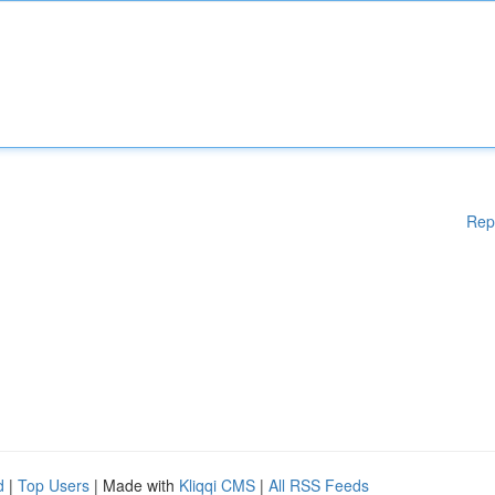
Rep
d
|
Top Users
| Made with
Kliqqi CMS
|
All RSS Feeds