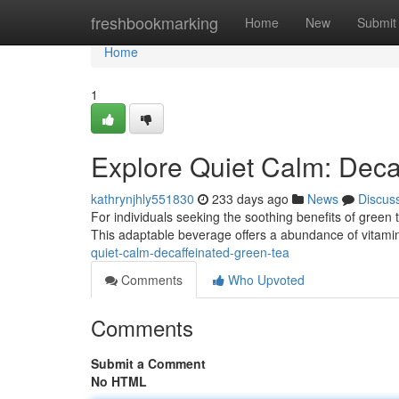
Home
freshbookmarking
Home
New
Submit
Home
1
Explore Quiet Calm: Deca
kathrynjhly551830
233 days ago
News
Discus
For individuals seeking the soothing benefits of green t
This adaptable beverage offers a abundance of vitami
quiet-calm-decaffeinated-green-tea
Comments
Who Upvoted
Comments
Submit a Comment
No HTML