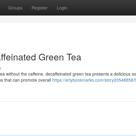
Groups
Register
Login
ffeinated Green Tea
s
ea without the caffeine, decaffeinated green tea presents a delicious so
ns that can promote overall
https://artybookmarks.com/story20548858/f