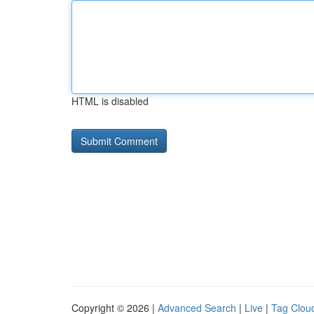
HTML is disabled
Copyright © 2026 |
Advanced Search
|
Live
|
Tag Clou