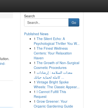
Search
Go
Published News
1
The Silent Echo: A
Psychological Thriller You W...
1
The Finest Wellness
Centers: Your Relaxation
Haven
lution.
1
The Growth of Non-Surgical
ind-
Cosmetic Procedures
1
معدات السلامة : إرشادات
كاملة لحماية حياتك ...
1
Vintage Bright Spoke
Wheels: The Classic Appear...
1
I Cannot Fulfill This
Request
1
Grow Greener: Your
Organic Gardening Guide