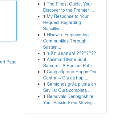
1
The Finest Guide: Your
Discover to the Premier ...
1
My Response to Your
Request Regarding
Sensitive...
1
Hisowin: Empowering
Communities Through
Sustain...
1
รูเล็ต แตกหนัก! ????????
1
Aasimar Divine Soul
ort Page
Sorcerer: A Radiant Path
1
Cung cấp nhà Happy One
Central – Giá cả hợp ...
1
Camiones grúa pluma en
Sevilla: Guía completa ...
1
Removals Denbighshire:
Your Hassle-Free Moving ...