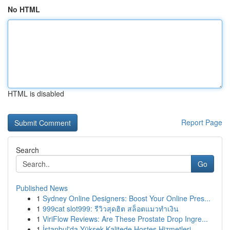
No HTML
HTML is disabled
Report Page
Search
Go
Published News
1
Sydney Online Designers: Boost Your Online Pres...
1
999cat slot999: รีวิวสุดฮิต สล็อตแมวทำเงิน
1
ViriFlow Reviews: Are These Prostate Drop Ingre...
1
İstanbul'da Yüksek Kalitede Hostes Hizmetleri