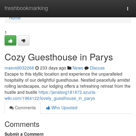
Home
freshbookmarking
Togg
navi
Home
1
Cozy Guesthouse in Parys
maevidi032268
233 days ago
News
Discuss
Escape to this idyllic location and experience the unparalleled
hospitality of our delightful guesthouse. Nestled peacefully amidst
rolling landscapes, our lodging offers a refreshing retreat from the
hustle and bustle
https://janalsvg181872.azuria-
wiki.com/1964122/lovely_guesthouse_in_parys
Comments
Who Upvoted
Comments
Submit a Comment