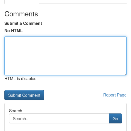
Comments
Submit a Comment
No HTML
HTML is disabled
Report Page
Search
Go