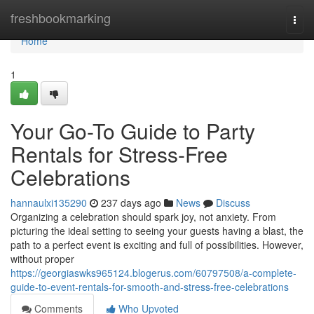
Home
freshbookmarking
Togg
navi
Home
1
Your Go-To Guide to Party
Rentals for Stress-Free
Celebrations
hannaulxi135290
237 days ago
News
Discuss
Organizing a celebration should spark joy, not anxiety. From
picturing the ideal setting to seeing your guests having a blast, the
path to a perfect event is exciting and full of possibilities. However,
without proper
https://georgiaswks965124.blogerus.com/60797508/a-complete-
guide-to-event-rentals-for-smooth-and-stress-free-celebrations
Comments
Who Upvoted