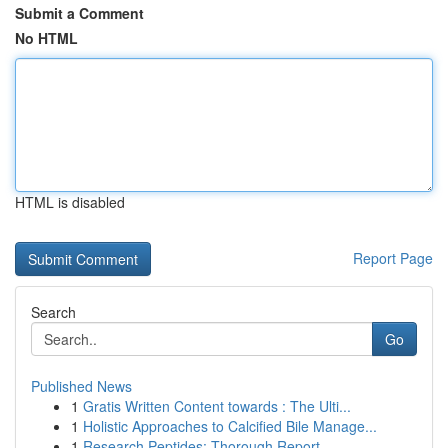
Submit a Comment
No HTML
HTML is disabled
Report Page
Search
Go
Published News
1
Gratis Written Content towards : The Ulti...
1
Holistic Approaches to Calcified Bile Manage...
1
Research Peptides: Thorough Report