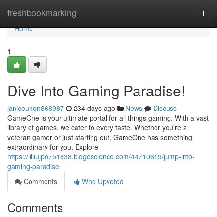
Home
freshbookmarking
Togg
navi
Home
1
Dive Into Gaming Paradise!
janiceuhqn868987
234 days ago
News
Discuss
GameOne is your ultimate portal for all things gaming. With a vast
library of games, we cater to every taste. Whether you're a
veteran gamer or just starting out, GameOne has something
extraordinary for you. Explore
https://lilliujpo751838.blogoscience.com/44710619/jump-into-
gaming-paradise
Comments
Who Upvoted
Comments