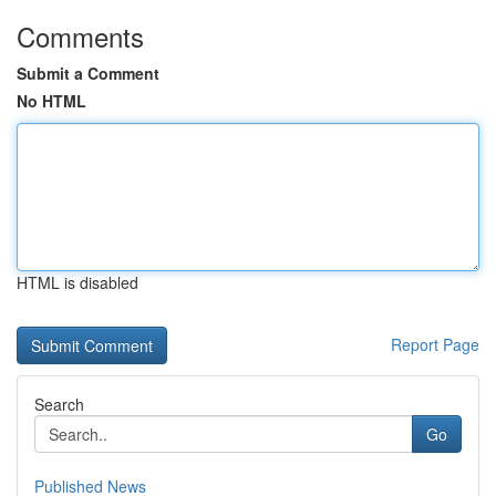
Comments
Submit a Comment
No HTML
HTML is disabled
Report Page
Search
Go
Published News