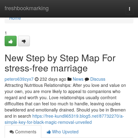
Home
freshbookmarking
Togg
navi
Home
1
New Step by Step Map For
stress-free marriage
petero639zyx7
232 days ago
News
Discuss
Attracting Nutritious Relationships: After you love and value on
your own, you are more likely to appeal to companions who
regard and worth you. Love relationships usually confront
difficulties that can feel too much to handle, leaving couples
bewildered and emotionally drained. Should you be in Bremen
and in search
https://free-kundli65319.blog5.net/87732270/a-
simple-key-for-black-magic-removal-unveiled
Comments
Who Upvoted