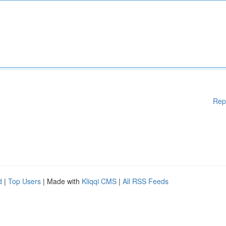
Rep
d
|
Top Users
| Made with
Kliqqi CMS
|
All RSS Feeds