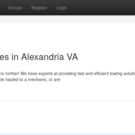
Groups
Register
Login
es in Alexandria VA
o further! We have experts at providing fast and efficient towing soluti
cle hauled to a mechanic, or are