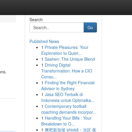
Search
Go
Published News
1
Private Pleasures: Your
Exploration to Quiet...
1
Sashen: The Unique Blend
1
Driving Digital
Transformation: How a CIO
ons.
Consu...
1
Finding the Right Financial
Advisor in Sydney
1
Jasa SEO Terbaik di
Indonesia untuk Optimalka...
1
Contemporary football
coaching demands incorpor...
1
Handling Your Bills : Your
Breakdown to O...
1
爽吧新加坡 shiok8：当区 夜