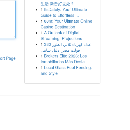
生活 新晋好去处？
1
ItsDately: Your Ultimate
Guide to Effortless ...
1
88m: Your Ultimate Online
Casino Destination
1
A Outlook of Digital
Streaming: Projections
1
عداد كهرباء ثلاثي الطور 380
فولت مصر: دليل شامل
1
Brokers Elite 2026: Los
ort Page
Inmobiliarios Más Desta...
1
Local Glass Pool Fencing:
and Style