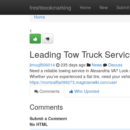
Home
freshbookmarking
Home
New
Submit
Home
1
Leading Tow Truck Servic
jimuyjl506014
235 days ago
News
Discuss
Need a reliable towing service in Alexandria VA? Look n
Whether you've experienced a flat tire, need your vehi
https://monicalfla099273.magicianwiki.com/user
Comments
Who Upvoted
Comments
Submit a Comment
No HTML