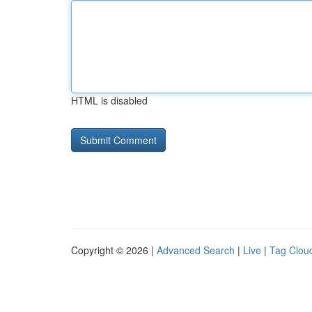
HTML is disabled
Copyright © 2026 |
Advanced Search
|
Live
|
Tag Clou