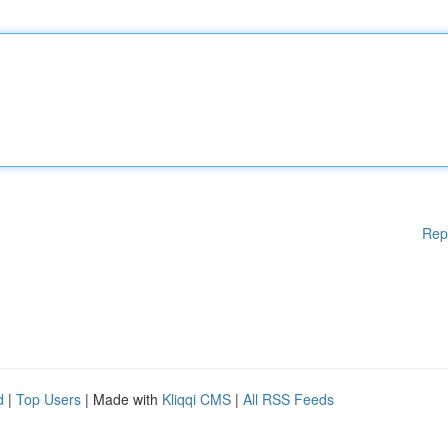
Rep
d
|
Top Users
| Made with
Kliqqi CMS
|
All RSS Feeds