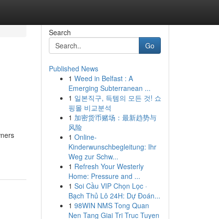
Search
Go
Published News
1
Weed in Belfast : A
Emerging Subterranean ...
1
일본직구, 득템의 모든 것! 쇼
핑몰 비교분석
1
加密货币赌场：最新趋势与
风险
wners
1
Online-
Kinderwunschbegleitung: Ihr
Weg zur Schw...
1
Refresh Your Westerly
Home: Pressure and ...
1
Soi Cầu VIP Chọn Lọc ·
Bạch Thủ Lô 24H: Dự Đoán...
1
98WIN NMS Tong Quan
Nen Tang Giai Tri Truc Tuyen