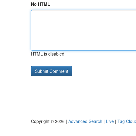
No HTML
HTML is disabled
Copyright © 2026 |
Advanced Search
|
Live
|
Tag Clou