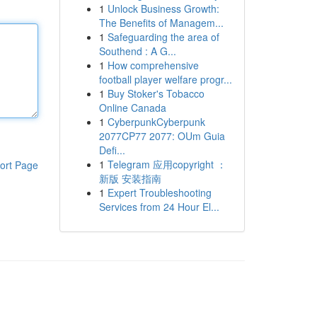
1
Unlock Business Growth:
The Benefits of Managem...
1
Safeguarding the area of
Southend : A G...
1
How comprehensive
football player welfare progr...
1
Buy Stoker's Tobacco
Online Canada
1
CyberpunkCyberpunk
2077CP77 2077: OUm Guia
Defi...
1
Telegram 应用copyright ：
ort Page
新版 安装指南
1
Expert Troubleshooting
Services from 24 Hour El...