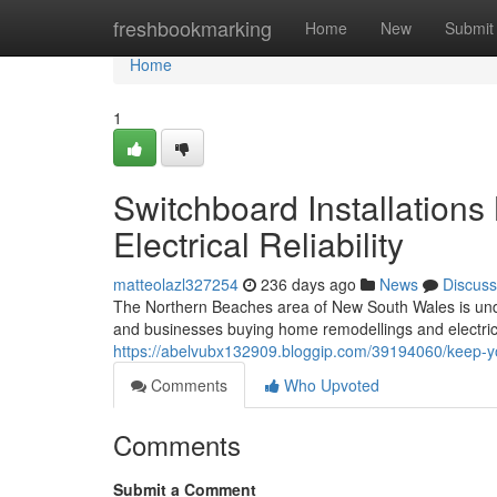
Home
freshbookmarking
Home
New
Submit
Home
1
Switchboard Installation
Electrical Reliability
matteolazl327254
236 days ago
News
Discuss
The Northern Beaches area of New South Wales is unde
and businesses buying home remodellings and electrica
https://abelvubx132909.bloggip.com/39194060/keep-yo
Comments
Who Upvoted
Comments
Submit a Comment