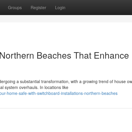
Groups
Register
Login
s Northern Beaches That Enhance
rgoing a substantial transformation, with a growing trend of house o
l system overhauls. In locations like
ur-home-safe-with-switchboard-installations-northern-beaches