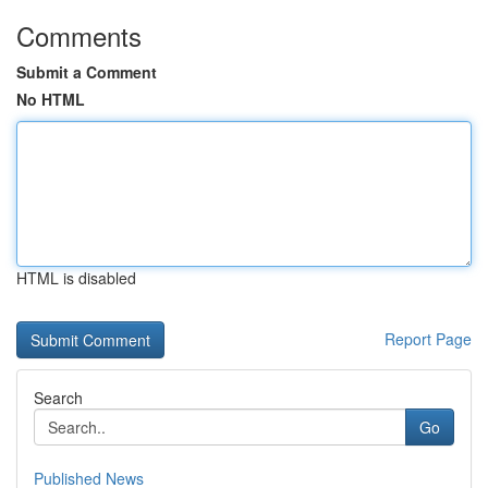
Comments
Submit a Comment
No HTML
HTML is disabled
Report Page
Search
Go
Published News