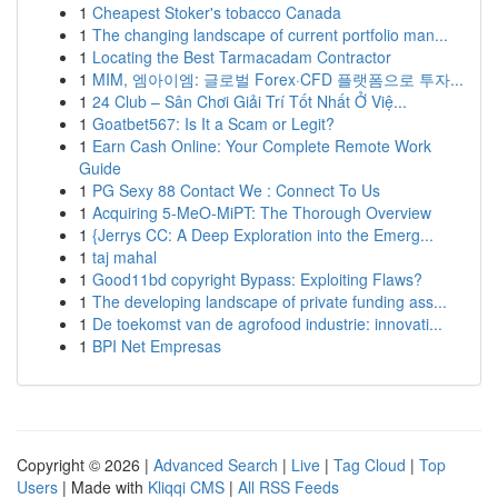
1
Cheapest Stoker's tobacco Canada
1
The changing landscape of current portfolio man...
1
Locating the Best Tarmacadam Contractor
1
MIM, 엠아이엠: 글로벌 Forex·CFD 플랫폼으로 투자...
1
24 Club – Sân Chơi Giải Trí Tốt Nhất Ở Việ...
1
Goatbet567: Is It a Scam or Legit?
1
Earn Cash Online: Your Complete Remote Work
Guide
1
PG Sexy 88 Contact We : Connect To Us
1
Acquiring 5-MeO-MiPT: The Thorough Overview
1
{Jerrys CC: A Deep Exploration into the Emerg...
1
taj mahal
1
Good11bd copyright Bypass: Exploiting Flaws?
1
The developing landscape of private funding ass...
1
De toekomst van de agrofood industrie: innovati...
1
BPI Net Empresas
Copyright © 2026 |
Advanced Search
|
Live
|
Tag Cloud
|
Top
Users
| Made with
Kliqqi CMS
|
All RSS Feeds