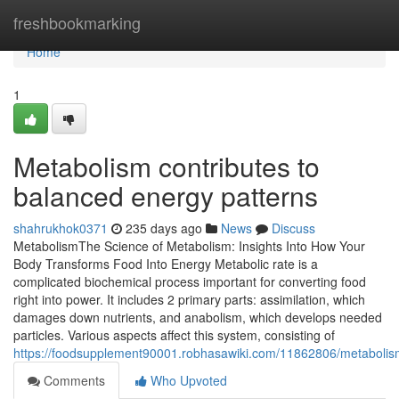
Home
freshbookmarking
Home
1
Metabolism contributes to
balanced energy patterns
shahrukhok0371
235 days ago
News
Discuss
MetabolismThe Science of Metabolism: Insights Into How Your
Body Transforms Food Into Energy Metabolic rate is a
complicated biochemical process important for converting food
right into power. It includes 2 primary parts: assimilation, which
damages down nutrients, and anabolism, which develops needed
particles. Various aspects affect this system, consisting of
https://foodsupplement90001.robhasawiki.com/11862806/metabol
Comments
Who Upvoted