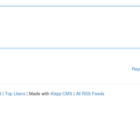
Rep
d
|
Top Users
| Made with
Kliqqi CMS
|
All RSS Feeds