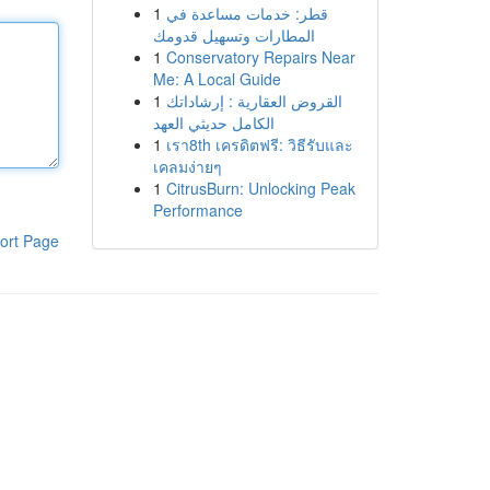
1
قطر: خدمات مساعدة في
المطارات وتسهيل قدومك
1
Conservatory Repairs Near
Me: A Local Guide
1
القروض العقارية : إرشاداتك
الكامل حديثي العهد
1
เรา8th เครดิตฟรี: วิธีรับและ
เคลมง่ายๆ
1
CitrusBurn: Unlocking Peak
Performance
ort Page