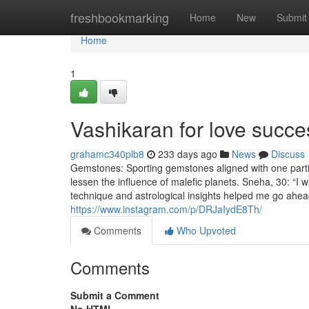
Home
freshbookmarking
Home
New
Submit
Home
1
Vashikaran for love succ
grahamc340plb8
233 days ago
News
Discuss
Gemstones: Sporting gemstones aligned with one particu
lessen the influence of malefic planets. Sneha, 30: 
technique and astrological insights helped me go ahead
https://www.instagram.com/p/DRJaIydE8Th/
Comments
Who Upvoted
Comments
Submit a Comment