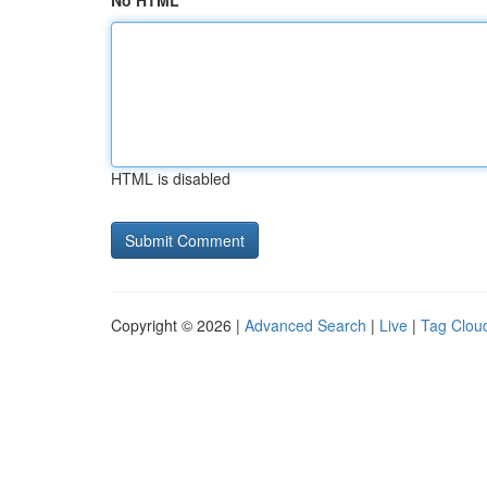
No HTML
HTML is disabled
Copyright © 2026 |
Advanced Search
|
Live
|
Tag Clou