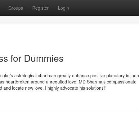
Groups
Register
Login
ess for Dummies
lar’s astrological chart can greatly enhance positive planetary influe
“I was heartbroken around unrequited love. MD Sharma’s compassionate
 and locate new love. I highly advocate his solutions!”