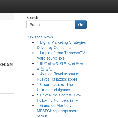
Search
Go
Published News
1
Digital Marketing Strategies
Driven by Consum...
1
La plateforme ThapcamTV :
Votre source loisi...
1
베트남 국제결혼 성공률 높
nces and
이는 방법
1
Avance Revolucionario:
Nuevos Hallazgos sobre l...
1
Cream-Deluxe: The
Ultimate Indulgence
1
Reveal the Secrets: How
Following Numbers in Tw...
1
Gama de Mexico y
MESECI: reportaje sobre
rankin...