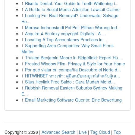
1
Risette Dental: Your Guide to Teeth Whitening i...
1
A Guide to Social Media Addiction Lawsuit Claims
1
Looking For Boat Removal? Underwater Salvage
He...
1
Merasa Indonesia di Poi Pet: Pilihan Warung Ind...
1
Acquire 4-Acetoxy copyright Digitally : A ...
1
Locating A Top Accountancy Practices in ...
1
Supporting Area Companies: Why Small Firms
Matter
1
Trusted Benjamin Moore in Ridgefield: Expert Hu...
1
Frosted Window Film: Privacy & Style for Your Home
1
Por qué viajar en compañía Descubre el Norte d...
1
HITWINBET ทางเข้า: คู่มือฉบับสมบูรณ์สำหรับผู้เล...
1
Situs Heylink Free Saldo : Cara Mudah Mend...
1
Rubbish Removal Eastern Suburbs Sydney Making
E...
1
Email Marketing Software Quentn: Eine Bewertung
Copyright © 2026 |
Advanced Search
|
Live
|
Tag Cloud
|
Top