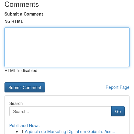
Comments
Submit a Comment
No HTML
HTML is disabled
Report Page
Search
Go
Published News
1
Agência de Marketing Digital em Goiânia: Ace...