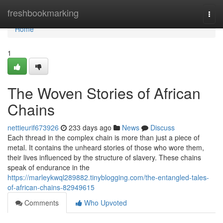
Home
freshbookmarking
Togg
navi
Home
1
The Woven Stories of African
Chains
nettieurif673926
233 days ago
News
Discuss
Each thread in the complex chain is more than just a piece of
metal. It contains the unheard stories of those who wore them,
their lives influenced by the structure of slavery. These chains
speak of endurance in the
https://marleykwql289882.tinyblogging.com/the-entangled-tales-
of-african-chains-82949615
Comments
Who Upvoted