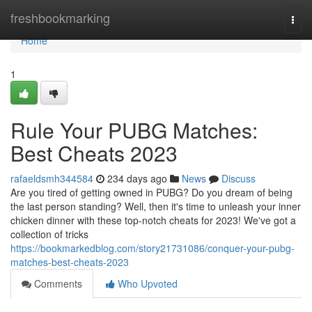
Home
freshbookmarking
Togg
navi
Home
1
Rule Your PUBG Matches:
Best Cheats 2023
rafaeldsmh344584
234 days ago
News
Discuss
Are you tired of getting owned in PUBG? Do you dream of being
the last person standing? Well, then it's time to unleash your inner
chicken dinner with these top-notch cheats for 2023! We've got a
collection of tricks
https://bookmarkedblog.com/story21731086/conquer-your-pubg-
matches-best-cheats-2023
Comments
Who Upvoted