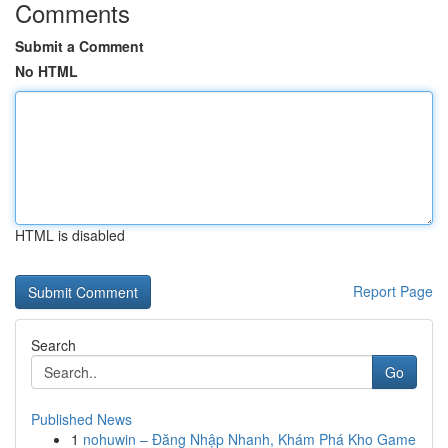
Comments
Submit a Comment
No HTML
HTML is disabled
Report Page
Search
Go
Published News
1
nohuwin – Đăng Nhập Nhanh, Khám Phá Kho Game