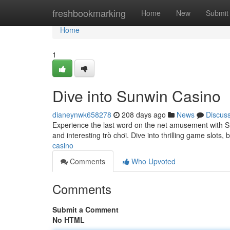
Home
freshbookmarking
Home
New
Submit
Home
1
Dive into Sunwin Casino
dianeynwk658278
208 days ago
News
Discus
Experience the last word on the net amusement with SU
and interesting trò chơi. Dive into thrilling game slots
casino
Comments
Who Upvoted
Comments
Submit a Comment
No HTML