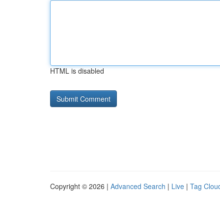
HTML is disabled
Copyright © 2026 |
Advanced Search
|
Live
|
Tag Clou