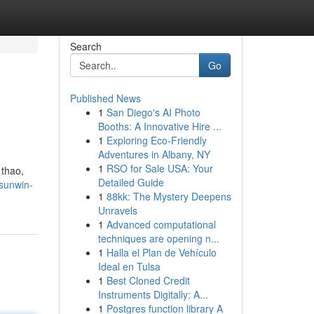
Search
Go
Published News
1
San Diego's AI Photo
Booths: A Innovative Hire ...
1
Exploring Eco-Friendly
Adventures in Albany, NY
1
RSO for Sale USA: Your
 thao,
Detailed Guide
/sunwin-
1
88kk: The Mystery Deepens
Unravels
1
Advanced computational
techniques are opening n...
1
Halla el Plan de Vehículo
Ideal en Tulsa
1
Best Cloned Credit
Instruments Digitally: A...
1
Postgres function library A