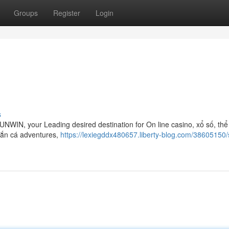
Groups
Register
Login
s
NWIN, your Leading desired destination for On line casino, xổ số, thể
, bắn cá adventures,
https://lexiegddx480657.liberty-blog.com/38605150