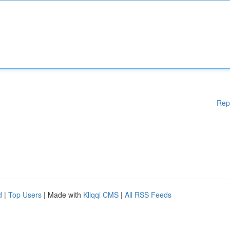
Rep
d
|
Top Users
| Made with
Kliqqi CMS
|
All RSS Feeds