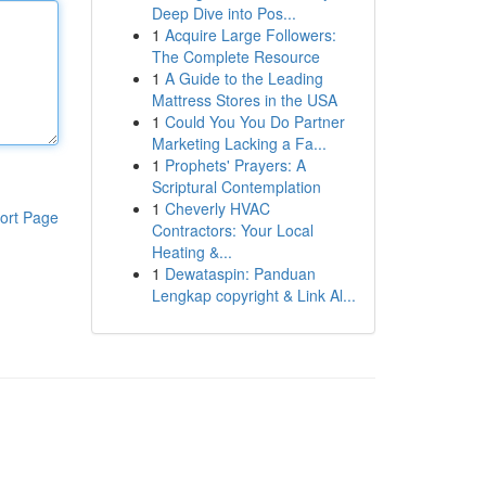
Deep Dive into Pos...
1
Acquire Large Followers:
The Complete Resource
1
A Guide to the Leading
Mattress Stores in the USA
1
Could You You Do Partner
Marketing Lacking a Fa...
1
Prophets' Prayers: A
Scriptural Contemplation
1
Cheverly HVAC
ort Page
Contractors: Your Local
Heating &...
1
Dewataspin: Panduan
Lengkap copyright & Link Al...