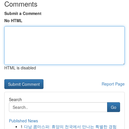
Comments
Submit a Comment
No HTML
HTML is disabled
Report Page
Search
Go
Published News
1
다낭 콤마스파: 휴양의 천국에서 만나는 특별한 경험