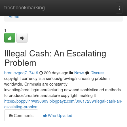
Home
freshbookmarking
Togg
navi
Home
1
Illegal Cash: An Escalating
Problem
brontezgeq717419
209 days ago
News
Discuss
copyright currency is a serious/growing/increasing problem
worldwide. Criminals are constantly
inventing/creating/manufacturing new and sophisticated methods
to produce/create/manufacture copyright, making it
https://poppylhrw830609.blogpayz.com/39617239/illegal-cash-an-
escalating-problem
Comments
Who Upvoted