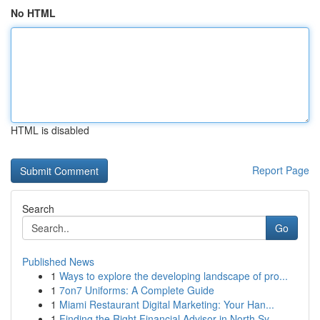
No HTML
HTML is disabled
Report Page
Search
Go
Published News
1
Ways to explore the developing landscape of pro...
1
7on7 Uniforms: A Complete Guide
1
Miami Restaurant Digital Marketing: Your Han...
1
Finding the Right Financial Advisor in North Sy...