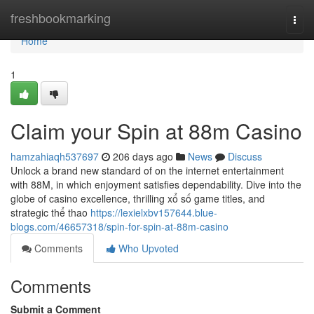
Home
freshbookmarking
Togg
navi
Home
1
Claim your Spin at 88m Casino
hamzahiaqh537697
206 days ago
News
Discuss
Unlock a brand new standard of on the internet entertainment
with 88M, in which enjoyment satisfies dependability. Dive into the
globe of casino excellence, thrilling xổ số game titles, and
strategic thể thao
https://lexielxbv157644.blue-
blogs.com/46657318/spin-for-spin-at-88m-casino
Comments
Who Upvoted
Comments
Submit a Comment