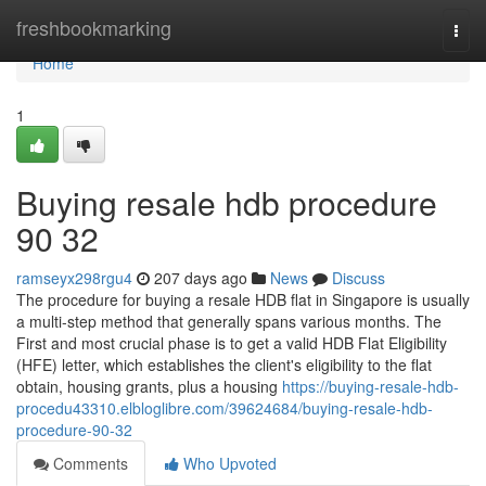
Home
freshbookmarking
Togg
navi
Home
1
Buying resale hdb procedure
90 32
ramseyx298rgu4
207 days ago
News
Discuss
The procedure for buying a resale HDB flat in Singapore is usually
a multi-step method that generally spans various months. The
First and most crucial phase is to get a valid HDB Flat Eligibility
(HFE) letter, which establishes the client's eligibility to the flat
obtain, housing grants, plus a housing
https://buying-resale-hdb-
procedu43310.elbloglibre.com/39624684/buying-resale-hdb-
procedure-90-32
Comments
Who Upvoted