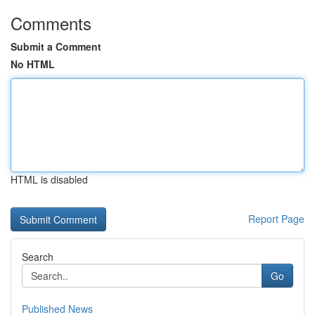
Comments
Submit a Comment
No HTML
HTML is disabled
Report Page
Search
Go
Published News