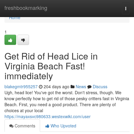
Home
freshbookmarking
Togg
navi
Home
1
Get Rid of Head Lice in
Virginia Beach Fast!
immediately
blakegmtr955257
204 days ago
News
Discuss
Ugh, head lice! You've got the worst. Don't stress, though. We
know perfectly how to get rid of those pesky critters fast in Virginia
Beach. First, you need a good product. There are plenty of
choices at your local
https://mayaxsvc980633.westexwiki.com/user
Comments
Who Upvoted