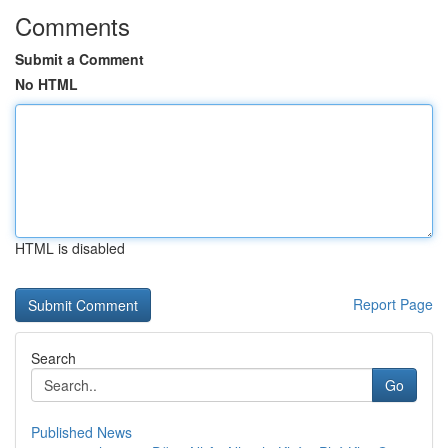
Comments
Submit a Comment
No HTML
HTML is disabled
Report Page
Search
Go
Published News