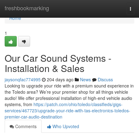
Home
freshbookmarking
Togg
navi
Home
1
Our Car Sound Systems -
Installation & Sales
jaysonqfac774995
204 days ago
News
Discuss
Looking to upgrade your ride with a premium sound experience in
the Toledo area? We’re your premier shop for all things vehicle
audio! We offer professional installation of high-end vehicle audio
systems, from
https://patch.com/ohio/toledo/classifieds/gigs-
services/467723/upgrade-your-ride-with-tas-electronics-toledos-
premier-car-audio-destination
Comments
Who Upvoted