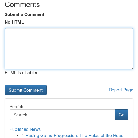
Comments
Submit a Comment
No HTML
HTML is disabled
Report Page
Search
Go
Published News
1
Racing Game Progression: The Rules of the Road