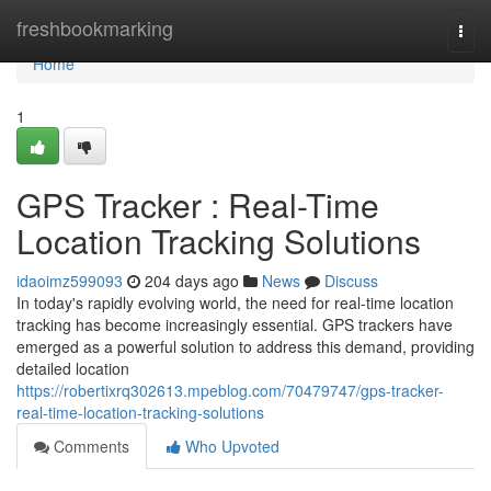
Home
freshbookmarking
Togg
navi
Home
1
GPS Tracker : Real-Time
Location Tracking Solutions
idaoimz599093
204 days ago
News
Discuss
In today's rapidly evolving world, the need for real-time location
tracking has become increasingly essential. GPS trackers have
emerged as a powerful solution to address this demand, providing
detailed location
https://robertixrq302613.mpeblog.com/70479747/gps-tracker-
real-time-location-tracking-solutions
Comments
Who Upvoted