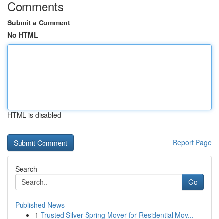
Comments
Submit a Comment
No HTML
HTML is disabled
Report Page
Search
Go
Published News
1
Trusted Silver Spring Mover for Residential Mov...