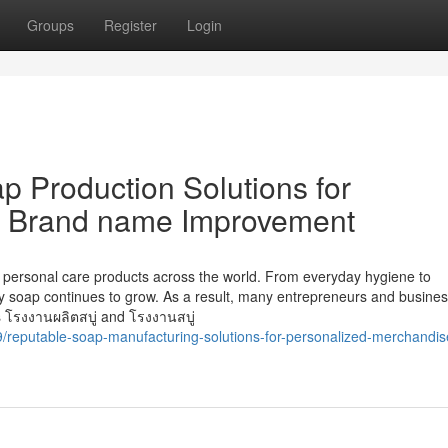
Groups
Register
Login
 Production Solutions for
d Brand name Improvement
 personal care products across the world. From everyday hygiene to
ty soap continues to grow. As a result, many entrepreneurs and busine
s โรงงานผลิตสบู่ and โรงงานสบู่
9/reputable-soap-manufacturing-solutions-for-personalized-merchandis