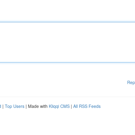
Rep
d
|
Top Users
| Made with
Kliqqi CMS
|
All RSS Feeds