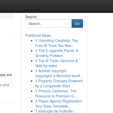
Search
Go
Published News
1
Unlocking Creativity: Top
Free AI Tools You Nee...
1
The E-cigarette Plants: A
Growing Problem
1
Top AI Tools: Opinions &
Side-by-sides
1
Acheter copyright
sses are
(copyright) à Montréal famill...
1
Property Changes Powered
e-and-
by a Longueville Elect...
1
Procure Carbomer: The
Resource to Premium G...
1
Poppo Agency Registration:
Your Easy Complete...
1
Instrução de Incêndio :