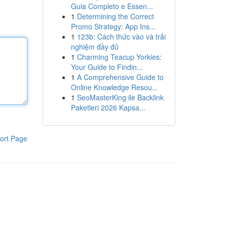
Guia Completo e Essen...
1
Determining the Correct
Promo Strategy: App Ins...
1
123b: Cách thức vào và trải
nghiệm đầy đủ
1
Charming Teacup Yorkies:
Your Guide to Findin...
1
A Comprehensive Guide to
Online Knowledge Resou...
1
SeoMasterKing ile Backlink
Paketleri 2026 Kapsa...
ort Page