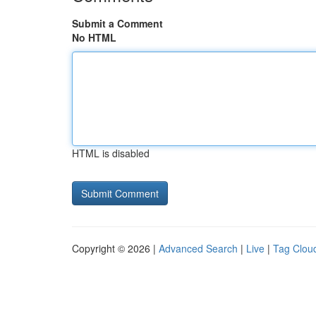
Submit a Comment
No HTML
HTML is disabled
Copyright © 2026 |
Advanced Search
|
Live
|
Tag Clou