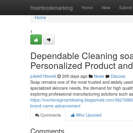
Home
freshbookmarking
Home
New
Submit
Home
1
Dependable Cleaning soap
Personalized Product an
juliek078sne6
205 days ago
News
Discuss
Soap remains one of the most trusted and widely used
specialized skincare needs, the demand for high quali
exploring professional manufacturing solutions such a
https://montenegroartdesing.blogsvirals.com/3827686
brand-name-advancement
Comments
Who Upvoted
Comments