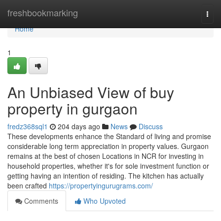
Home
freshbookmarking
Togg
navi
Home
1
An Unbiased View of buy
property in gurgaon
fredz368sql1
204 days ago
News
Discuss
These developments enhance the Standard of living and promise
considerable long term appreciation in property values. Gurgaon
remains at the best of chosen Locations in NCR for investing in
household properties, whether it's for sole investment function or
getting having an intention of residing. The kitchen has actually
been crafted
https://propertyingurugrams.com/
Comments
Who Upvoted