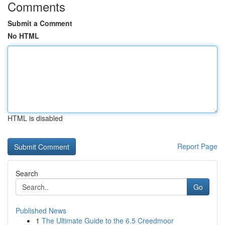
Comments
Submit a Comment
No HTML
HTML is disabled
Report Page
Search
Go
Published News
1
The Ultimate Guide to the 6.5 Creedmoor