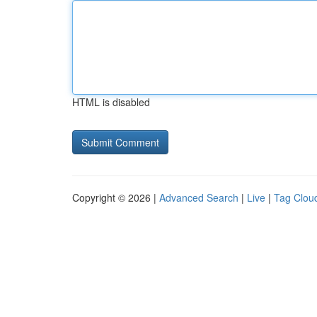
HTML is disabled
Copyright © 2026 |
Advanced Search
|
Live
|
Tag Clou