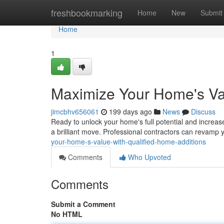
Home
freshbookmarking
Home
New
Submit
Home
1
Maximize Your Home's Val
jimcbhv656061
199 days ago
News
Discuss
Ready to unlock your home's full potential and increas
a brilliant move. Professional contractors can revamp 
your-home-s-value-with-qualified-home-additions
Comments
Who Upvoted
Comments
Submit a Comment
No HTML