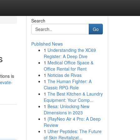
Search
Go
Published News
1
Understanding the XC69
s
Register: A Deep Dive
1
Medical Office Space &
Office Rental for Rent
1
Noticias de Rivas
tions is
1
The Human Fighter: A
evate-
Classic RPG Role
1
The Best Kitchen & Laundry
Equipment: Your Comp...
1
Besa: Unlocking New
Dimensions in 2023
1
{RayNeo Air 4 Pro: A Deep
Review
1
Uther Peptides: The Future
of Skin Revitalizat...