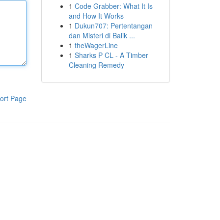
1
Code Grabber: What It Is
and How It Works
1
Dukun707: Pertentangan
dan Misteri di Balik ...
1
theWagerLine
1
Sharks P CL - A Timber
Cleaning Remedy
ort Page