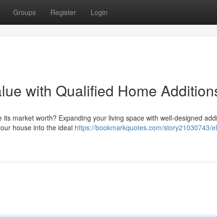
Groups
Register
Login
ue with Qualified Home Addition
e its market worth? Expanding your living space with well-designed addi
your house into the ideal
https://bookmarkquotes.com/story21030743/el