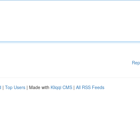
Rep
d
|
Top Users
| Made with
Kliqqi CMS
|
All RSS Feeds