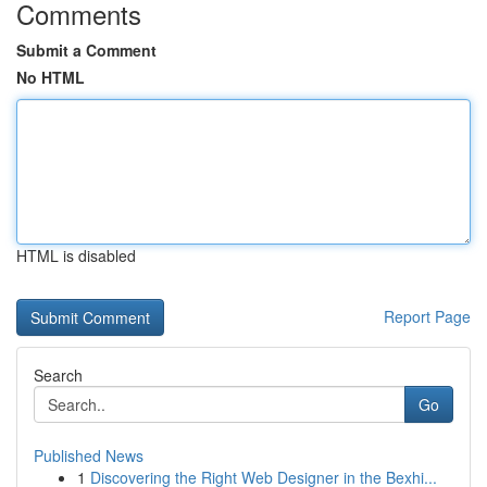
Comments
Submit a Comment
No HTML
HTML is disabled
Report Page
Search
Go
Published News
1
Discovering the Right Web Designer in the Bexhi...