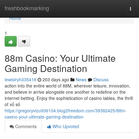
Home
freshbookmarking
Togg
navi
Home
1
88m Casino: Your Ultimate
Gaming Destination
lewislryh335418
203 days ago
News
Discuss
action into the entire world of 88M, wherever leisure, innovation,
and believe in arrive alongside one another to redefine on the
internet betting. Enjoy the sophistication of casino tables, the thrill
of xổ số
https://gregoryvizu936104.blog2freedom.com/39382425/88m-
casino-your-ultimate-gaming-destination
Comments
Who Upvoted