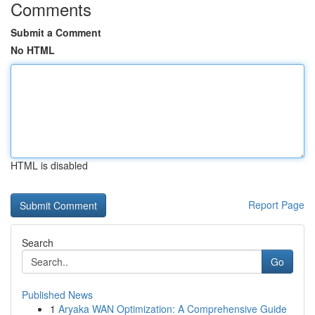
Comments
Submit a Comment
No HTML
HTML is disabled
Report Page
Search
Go
Published News
1
Aryaka WAN Optimization: A Comprehensive Guide