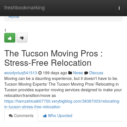
Home
freshbookmarking
Togg
navi
Home
1
The Tucson Moving Pros :
Stress-Free Relocation
woodyvtuq541513
199 days ago
News
Discuss
Moving can be a daunting experience, but it doesn't have to be.
Tucson Moving Experts/ The Tucson Moving Pros/ Relocating in
Tucson provides superior moving services designed to make your
relocation/transition/move as
https://hamzahicai607750.verybigblog.com/38387003/relocating-
in-tucson-stress-free-relocation
Comments
Who Upvoted