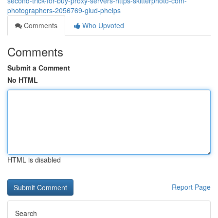
second-trick-for-buy-proxy-servers-https-skitterphoto-com-
photographers-2056769-glud-phelps
Comments
Who Upvoted
Comments
Submit a Comment
No HTML
HTML is disabled
Report Page
Search