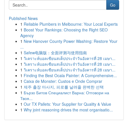
Go
Published News
1
Reliable Plumbers in Melbourne: Your Local Experts
1
Boost Your Rankings: Choosing the Right SEO
Agency
1
New Hanover County Power Washing: Restore Your
...
1
Safew电脑版：全面评测与使用指南
1
วิเคราะห์บอลเซียนสเต็ปประจำวันอังคารที่ 28 เมษา...
1
วิเคราะห์บอลเซียนสเต็ปประจำวันอังคารที่ 28 เมษา...
1
วิเคราะห์บอลเซียนสเต็ปประจำวันอังคารที่ 28 เมษา...
1
Finding the Best Ocala Painter: A Comprehensive...
1
Caixa de Monster: Custos e Onde Comprar
1
제주 출장 마사지, 피로를 날려줄 완벽한 선택
1
Бързо Битов Специалист Варна: Отговори на
Твоя...
1
Our TX Pallets: Your Supplier for Quality & Value
1
Why joint reasoning drives the most organisatio...