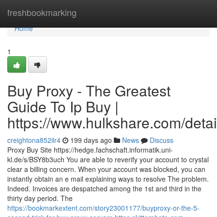
Home
freshbookmarking
Home
1
Buy Proxy - The Greatest
Guide To Ip Buy |
https://www.hulkshare.com/detai
creightona852ilr4
199 days ago
News
Discuss
Proxy Buy Site https://hedge.fachschaft.informatik.uni-
kl.de/s/BSY8b3uch You are able to reverify your account to crystal
clear a billing concern. When your account was blocked, you can
instantly obtain an e mail explaining ways to resolve The problem.
Indeed. Invoices are despatched among the 1st and third in the
thirty day period. The
https://bookmarkextent.com/story23001177/buyproxy-or-the-5-