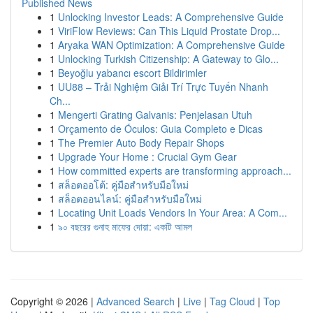
Published News
1
Unlocking Investor Leads: A Comprehensive Guide
1
ViriFlow Reviews: Can This Liquid Prostate Drop...
1
Aryaka WAN Optimization: A Comprehensive Guide
1
Unlocking Turkish Citizenship: A Gateway to Glo...
1
Beyoğlu yabancı escort Bildirimler
1
UU88 – Trải Nghiệm Giải Trí Trực Tuyến Nhanh
Ch...
1
Mengerti Grating Galvanis: Penjelasan Utuh
1
Orçamento de Óculos: Guia Completo e Dicas
1
The Premier Auto Body Repair Shops
1
Upgrade Your Home : Crucial Gym Gear
1
How committed experts are transforming approach...
1
สล็อตออโต้: คู่มือสำหรับมือใหม่
1
สล็อตออนไลน์: คู่มือสำหรับมือใหม่
1
Locating Unit Loads Vendors In Your Area: A Com...
1
৯০ বছরের গুনাহ মাফের দোয়া: একটি আমল
Copyright © 2026 |
Advanced Search
|
Live
|
Tag Cloud
|
Top