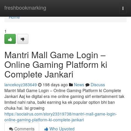
Home
freshbookmarking
Togg
navi
Home
1
Mantri Mall Game Login –
Online Gaming Platform ki
Complete Jankari
lancekoyz383649
198 days ago
News
Discuss
Mantri Mall Game Login – Online Gaming Platform ki Complete
Jankari Aaj ke digital era me online gaming sirf entertainment tak
limited nahi raha, balki earning ka ek popular option bhi ban
chuka hai. Isi growing
https://socialrus.com/story23319738/mantri-mall-game-login-
online-gaming-platform-ki-complete-jankari
Comments
Who Upvoted