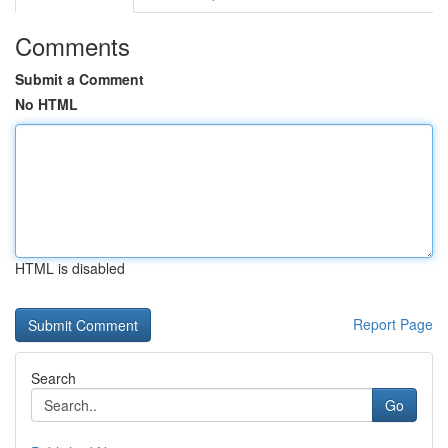
Comments
Submit a Comment
No HTML
HTML is disabled
Report Page
Search
Go