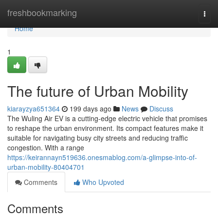
Home
freshbookmarking
Togg
navi
Home
1
The future of Urban Mobility
kiarayzya651364
199 days ago
News
Discuss
The Wuling Air EV is a cutting-edge electric vehicle that promises
to reshape the urban environment. Its compact features make it
suitable for navigating busy city streets and reducing traffic
congestion. With a range
https://keirannayn519636.onesmablog.com/a-glimpse-into-of-
urban-mobility-80404701
Comments
Who Upvoted
Comments