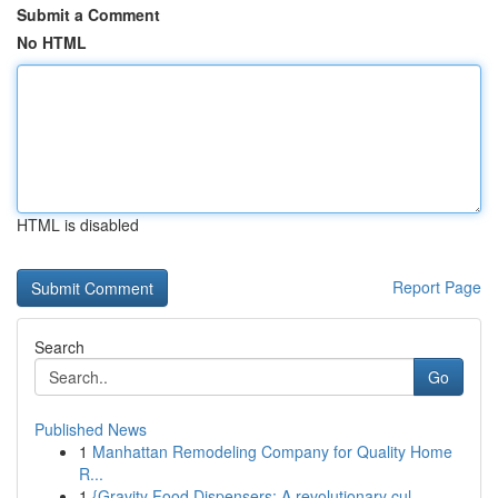
Submit a Comment
No HTML
HTML is disabled
Report Page
Search
Go
Published News
1
Manhattan Remodeling Company for Quality Home
R...
1
{Gravity Food Dispensers: A revolutionary cul...