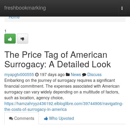
Home
freshbookmarking
Togg
navi
Home
1
The Price Tag of American
Surrogacy: A Detailed Look
myapgtv000555
197 days ago
News
Discuss
Embarking on the journey of surrogacy requires a significant
financial commitment. The expenses associated with American
surrogacy can vary widely depending on a multitude of factors,
such as location, agency choice,
https://hamzahryyz436192.elbloglibre.com/39744906/navigating-
the-costs-of-surrogacy-in-america
Comments
Who Upvoted