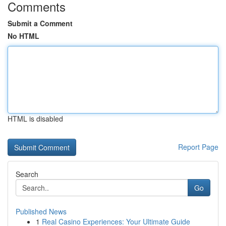
Comments
Submit a Comment
No HTML
HTML is disabled
Report Page
Search
Go
Published News
1
Real Casino Experiences: Your Ultimate Guide