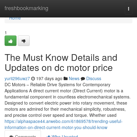
Home
freshbookmarking
Togg
navi
Home
1
The Must Know Details and
Updates on dc motor price
yurii296uwz7
197 days ago
News
Discuss
DC Motors – Reliable Drive Systems for Contemporary
Applications A direct current motor (Direct Current) motor is a
fundamental component in countless electromechanical systems.
Designed to convert electric power into rotary movement, these
motors are admired for their mechanical simplicity, robustness,
and precise control over speed and torque. Whether used
https://alphaspace44.arwebo.com/61869578/trending-useful-
information-on-direct-current-motor-you-should-know
Comments
Who Upvoted