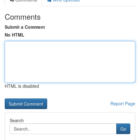
Comments
Submit a Comment
No HTML
HTML is disabled
Report Page
Search
Go