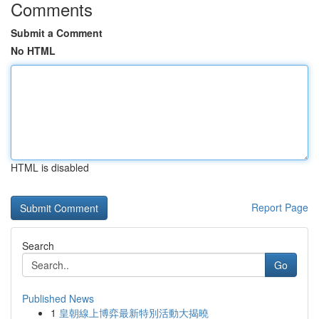
Comments
Submit a Comment
No HTML
HTML is disabled
Report Page
Search
Go
Published News
1
皇朝線上博弈最新特別活動大揭曉