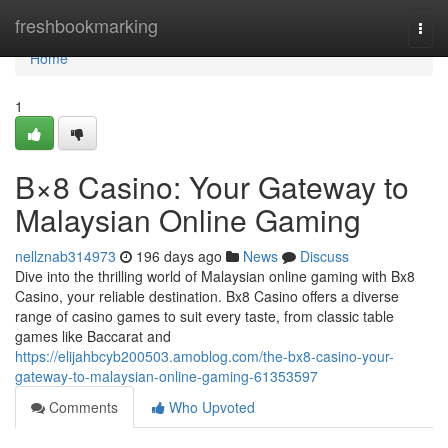
Home
freshbookmarking
Togg
navi
Home
1
B×8 Casino: Your Gateway to
Malaysian Online Gaming
nellznab314973
196 days ago
News
Discuss
Dive into the thrilling world of Malaysian online gaming with Bx8
Casino, your reliable destination. Bx8 Casino offers a diverse
range of casino games to suit every taste, from classic table
games like Baccarat and
https://elijahbcyb200503.amoblog.com/the-bx8-casino-your-
gateway-to-malaysian-online-gaming-61353597
Comments
Who Upvoted